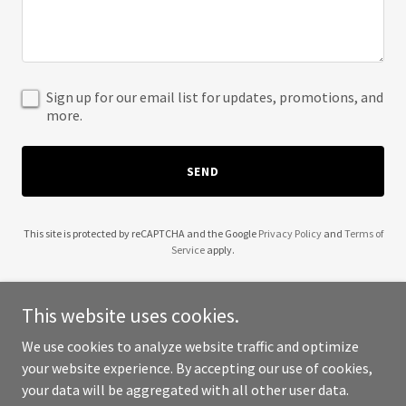
Sign up for our email list for updates, promotions, and
more.
SEND
This site is protected by reCAPTCHA and the Google
Privacy Policy
and
Terms of
Service
apply.
This website uses cookies.
We use cookies to analyze website traffic and optimize
Copyright © 2025 Christine Marie Motorsports Inc - All Rights
your website experience. By accepting our use of cookies,
Reserved.
your data will be aggregated with all other user data.