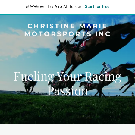
Try Airo AI Builder
|
Start for free
CHRISTINE MARIE
MOTORSPORTS INC
Fueling Your Racing
Passion