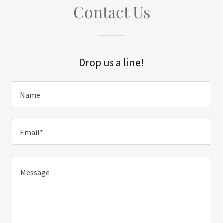
Contact Us
Drop us a line!
Name
Email*